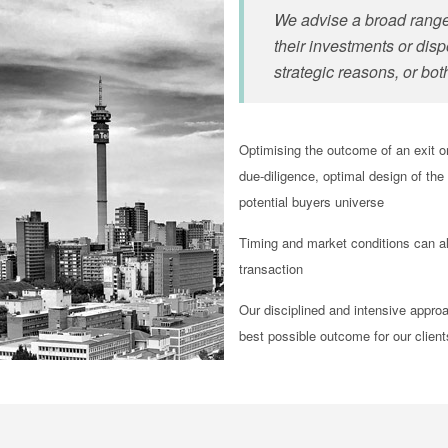
We advise a broad range 
their investments
or disp
strategic reasons, or bot
Optimising the outcome of an exit o
due-diligence, optimal design of the
potential buyers universe
Timing and market conditions can al
transaction
Our disciplined and intensive appro
best possible outcome for our clien