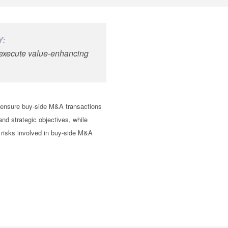
Y:
d execute value-enhancing
o ensure buy-side M&A transactions
 and strategic objectives, while
 risks involved in buy-side M&A