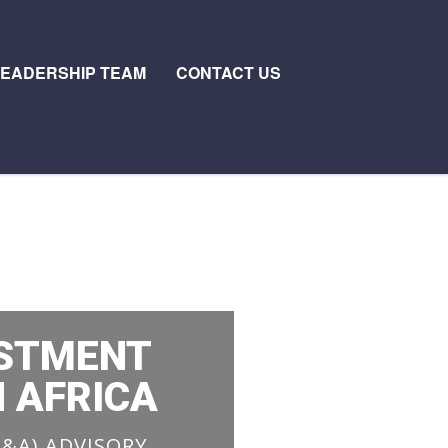
LEADERSHIP TEAM
CONTACT US