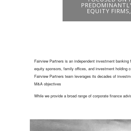
Fairview Partners is an independent investment banking f
equity sponsors, family offices, and investment holding 
Fairview Partners team leverages its decades of investmen
M&A objectives
While we provide a broad range of corporate finance advi