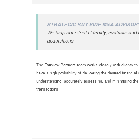
STRATEGIC BUY-SIDE M&A ADVISOR
We help our clients identify, evaluate an
acquisitions
The Fairview Partners team works closely with clients t
have a high probability of delivering the desired financial
understanding, accurately assessing, and minimising the
transactions