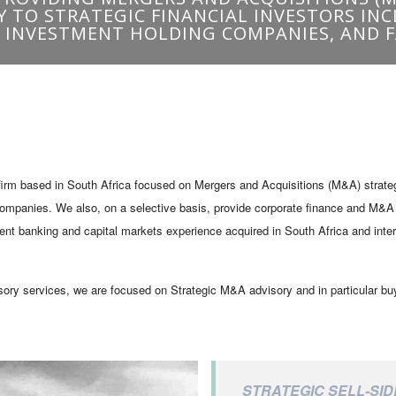
irm based in South Africa focused on Mergers and Acquisitions (M&A) strategic
companies. We also, on a selective basis, provide corporate finance and M&A a
t banking and capital markets experience acquired in South Africa and internat
sory services, we are focused on Strategic M&A advisory and in particular bu
STRATEGIC SELL-SID