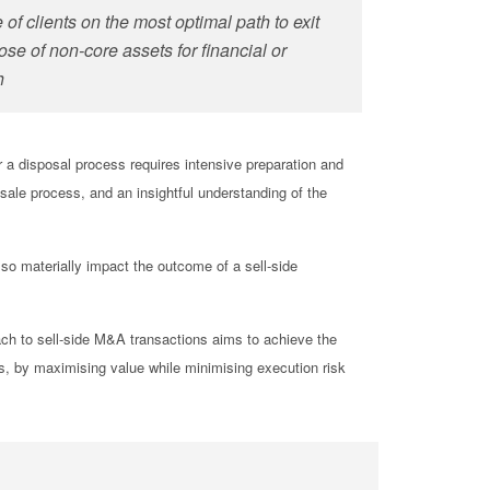
of clients on the most optimal path to
exit
os
e
of non-core assets for financial or
h
r a disposal process requires intensive preparation and
 sale process, and an insightful understanding of the
so materially impact the outcome of a sell-side
ach to sell-side M&A transactions aims to achieve the
ts, by maximising value while minimising execution risk