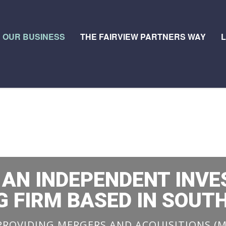
OUR BUSINESS
THE FAIRVIEW PARTNERS WAY