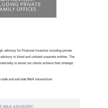
 advisory for Financial Investors including private
dvisory to listed and unlisted corporate entities. The
ionally to assist our clients achieve their strategic
y-side and sell-side M&A transactions
E M&A ADVISORY: